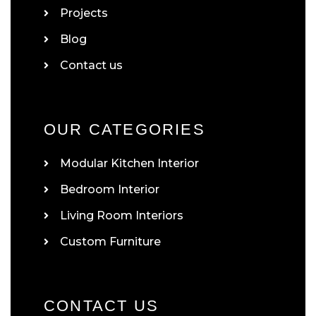
Projects
Blog
Contact us
OUR CATEGORIES
Modular Kitchen Interior
Bedroom Interior
Living Room Interiors
Custom Furniture
CONTACT US