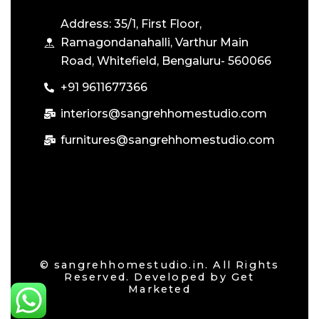
Address: 35/1, First Floor,
Ramagondanahalli, Varthur Main
Road, Whitefield, Bengaluru- 560066
+91 9611677366
interiors@sangrehhomestudio.com
furnitures@sangrehhomestudio.com
© sangrehhomestudio.in. All Rights
Reserved. Developed by
Get
Marketed