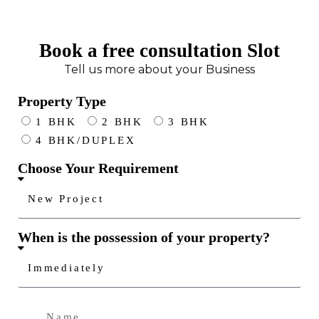
Book a free consultation Slot
Tell us more about your Business
Property Type
1 BHK
2 BHK
3 BHK
4 BHK/DUPLEX
Choose Your Requirement
When is the possession of your property?