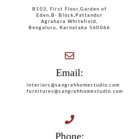
B103, First Floor,Garden of
Eden,B- Block,Pattandur
Agrahara Whitefield,
Bengaluru, Karnataka 560066
Email:
interiors@sangrehhomestudio.com
furnitures@sangrehhomestudio.com
Phone: