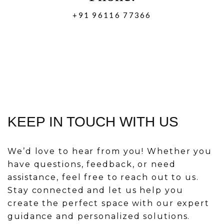
+91 96116 77366
KEEP IN TOUCH WITH US
We’d love to hear from you! Whether you
have questions, feedback, or need
assistance, feel free to reach out to us.
Stay connected and let us help you
create the perfect space with our expert
guidance and personalized solutions.