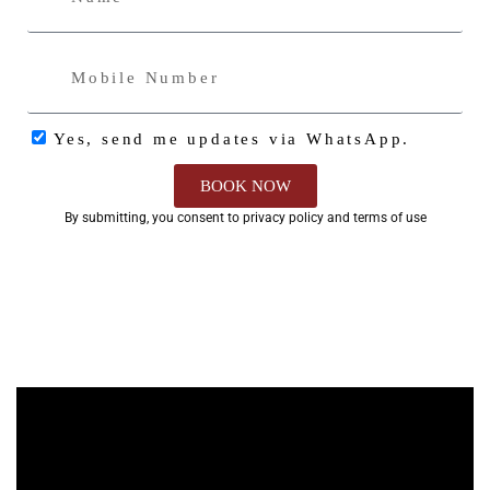
Yes, send me updates via WhatsApp.
BOOK NOW
By submitting, you consent to privacy policy and terms of use