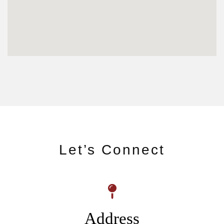
Let’s Connect
Address