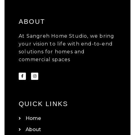
ABOUT
At Sangreh Home Studio, we bring
your vision to life with end-to-end
solutions for homes and
commercial spaces
QUICK LINKS
Home
About