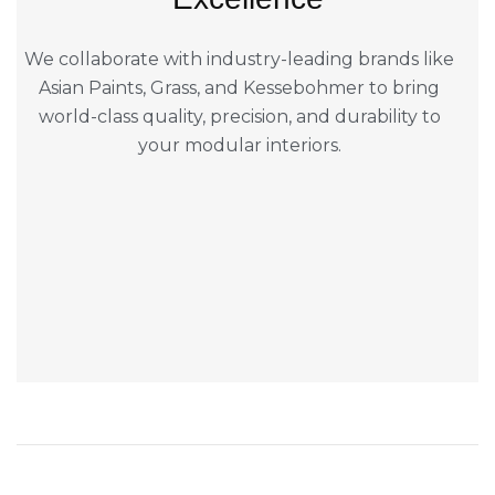
We collaborate with industry-leading brands like
Asian Paints, Grass, and Kessebohmer to bring
world-class quality, precision, and durability to
your modular interiors.