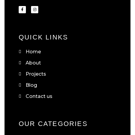
QUICK LINKS
Home
About
Projects
Blog
Contact us
OUR CATEGORIES