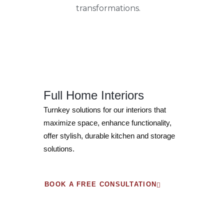
transformations.
Full Home Interiors
Turnkey solutions for our interiors that
maximize space, enhance functionality,
offer stylish, durable kitchen and storage
solutions.
BOOK A FREE CONSULTATION