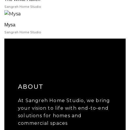
Sangreh Home Studio
Mysa
Sangreh Home Studio
ABOUT
At Sangreh Home Studio, we bring
your vision to life with end-to-end
solutions for homes and
commercial spaces