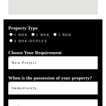
Property Type
1 BHK
2 BHK
3 BHK
4 BHK/DUPLEX
Choose Your Requirement
When is the possession of your property?