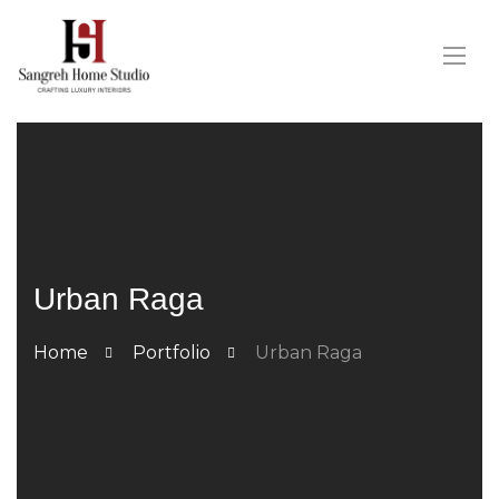
Urban Raga
Home
Portfolio
Urban Raga