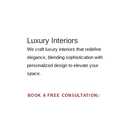
Luxury Interiors
We craft luxury interiors that redefine
elegance, blending sophistication with
personalized design to elevate your
space.
BOOK A FREE CONSULTATION