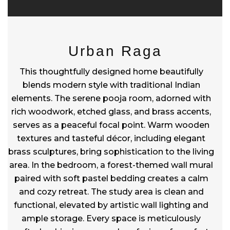
Urban Raga
This thoughtfully designed home beautifully
blends modern style with traditional Indian
elements. The serene pooja room, adorned with
rich woodwork, etched glass, and brass accents,
serves as a peaceful focal point. Warm wooden
textures and tasteful décor, including elegant
brass sculptures, bring sophistication to the living
area. In the bedroom, a forest-themed wall mural
paired with soft pastel bedding creates a calm
and cozy retreat. The study area is clean and
functional, elevated by artistic wall lighting and
ample storage. Every space is meticulously