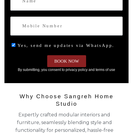
Yes, send me updates via WhatsApp.
BOOK NOW
By submitting, you consent to privacy policy and terms of use
Why Choose Sangreh Home
Studio
Expertly crafted modular interiors and
furniture, seamlessly blending style and
functionality for personalized, hassle-free