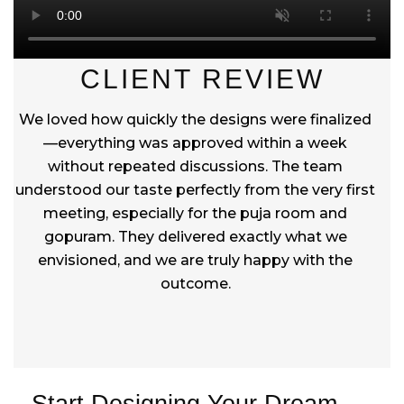
CLIENT REVIEW
We loved how quickly the designs were finalized
—everything was approved within a week
without repeated discussions. The team
understood our taste perfectly from the very first
meeting, especially for the puja room and
gopuram. They delivered exactly what we
envisioned, and we are truly happy with the
outcome.