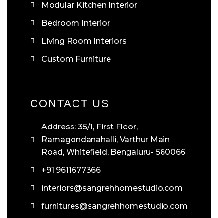
Modular Kitchen Interior
Bedroom Interior
Living Room Interiors
Custom Furniture
CONTACT US
Address: 35/1, First Floor,
Ramagondanahalli, Varthur Main
Road, Whitefield, Bengaluru- 560066
+91 9611677366
interiors@sangrehhomestudio.com
furnitures@sangrehhomestudio.com