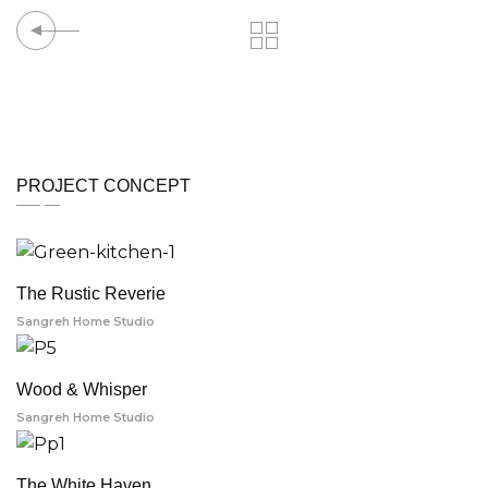
PROJECT CONCEPT
The Rustic Reverie
Sangreh Home Studio
Wood & Whisper
Sangreh Home Studio
The White Haven