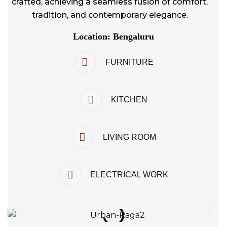
crafted, achieving a seamless fusion of comfort,
tradition, and contemporary elegance.
Location: Bengaluru
FURNITURE
KITCHEN
LIVING ROOM
ELECTRICAL WORK