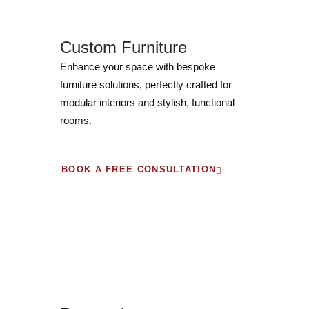
Custom Furniture
Enhance your space with bespoke
furniture solutions, perfectly crafted for
modular interiors and stylish, functional
rooms.
BOOK A FREE CONSULTATION