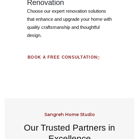
Renovation
Choose our expert renovation solutions
that enhance and upgrade your home with
quality craftsmanship and thoughtful
design.
BOOK A FREE CONSULTATION
Sangreh Home Studio
Our Trusted Partners in
Excellence