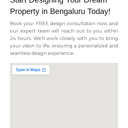
Start Designing Your Dream
Property in Bengaluru Today!
Book your FREE design consultation now, and
our expert team will reach out to you within
24 hours. We’ll work closely with you to bring
your vision to life, ensuring a personalized and
seamless design experience.