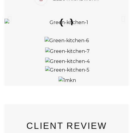
CLIENT REVIEW