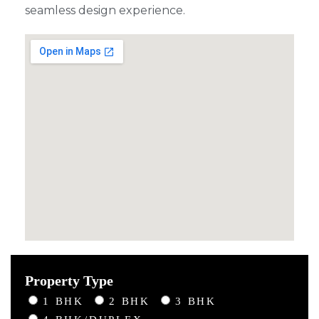
seamless design experience.
Property Type
1 BHK
2 BHK
3 BHK