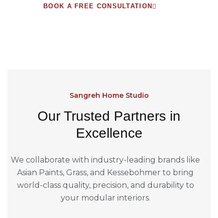
BOOK A FREE CONSULTATION
Sangreh Home Studio
Our Trusted Partners in
Excellence
We collaborate with industry-leading brands like
Asian Paints, Grass, and Kessebohmer to bring
world-class quality, precision, and durability to
your modular interiors.