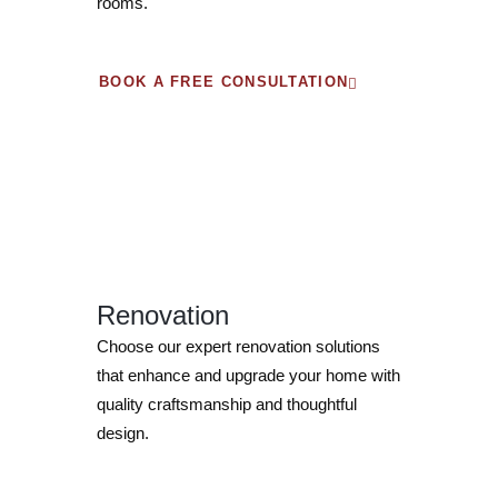
rooms.
BOOK A FREE CONSULTATION
Renovation
Choose our expert renovation solutions
that enhance and upgrade your home with
quality craftsmanship and thoughtful
design.