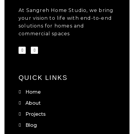
At Sangreh Home Studio, we bring
your vision to life with end-to-end
solutions for homes and
commercial spaces
QUICK LINKS
Home
About
Projects
Blog