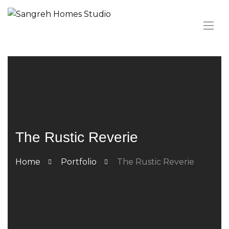
The Rustic Reverie
Home
Portfolio
The Rustic Reverie