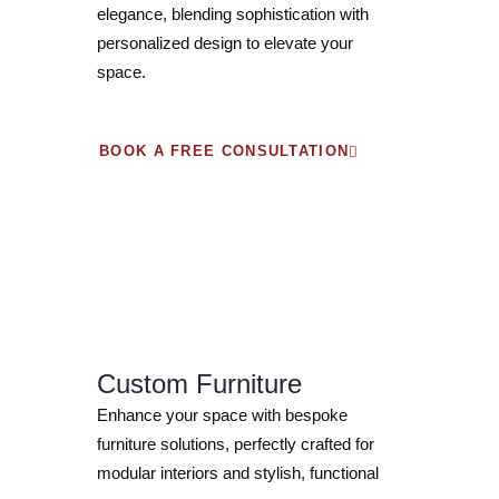
elegance, blending sophistication with
personalized design to elevate your
space.
BOOK A FREE CONSULTATION
Custom Furniture
Enhance your space with bespoke
furniture solutions, perfectly crafted for
modular interiors and stylish, functional