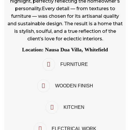
highlight, perfectly reflecting the homeowner’s
personality.Every detail — from textures to
furniture — was chosen for its artisanal quality
and sustainable design. The result is a home that
is stylish, soulful, and a true reflection of the
client’s love for eclectic interiors.
Location: Nausa Dua Villa, Whitefield
FURNITURE
WOODEN FINISH
KITCHEN
ELECTRICAL WORK