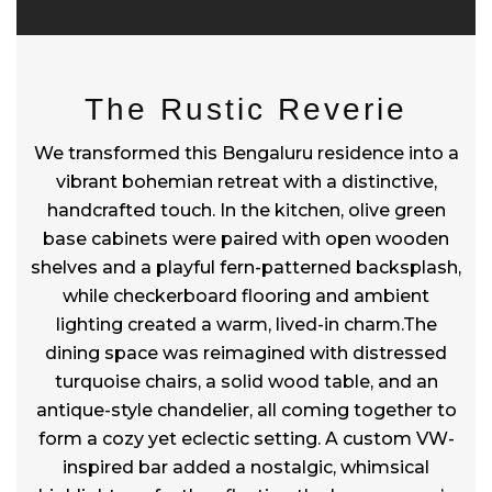
The Rustic Reverie
We transformed this Bengaluru residence into a
vibrant bohemian retreat with a distinctive,
handcrafted touch. In the kitchen, olive green
base cabinets were paired with open wooden
shelves and a playful fern-patterned backsplash,
while checkerboard flooring and ambient
lighting created a warm, lived-in charm.The
dining space was reimagined with distressed
turquoise chairs, a solid wood table, and an
antique-style chandelier, all coming together to
form a cozy yet eclectic setting. A custom VW-
inspired bar added a nostalgic, whimsical