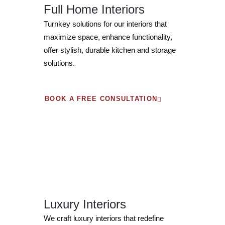
Full Home Interiors
Turnkey solutions for our interiors that
maximize space, enhance functionality,
offer stylish, durable kitchen and storage
solutions.
BOOK A FREE CONSULTATION
Luxury Interiors
We craft luxury interiors that redefine