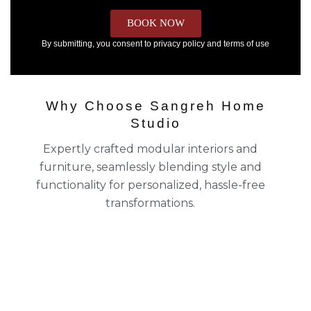
BOOK NOW
By submitting, you consent to privacy policy and terms of use
Why Choose Sangreh Home
Studio
Expertly crafted modular interiors and
furniture, seamlessly blending style and
functionality for personalized, hassle-free
transformations.