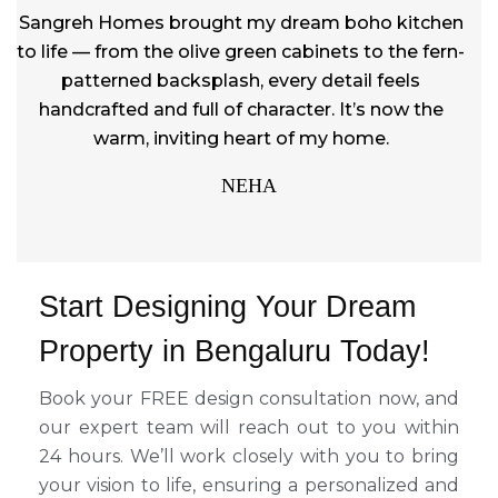
Sangreh Homes brought my dream boho kitchen
to life — from the olive green cabinets to the fern-
patterned backsplash, every detail feels
handcrafted and full of character. It’s now the
warm, inviting heart of my home.
NEHA
Start Designing Your Dream
Property in Bengaluru Today!
Book your FREE design consultation now, and
our expert team will reach out to you within
24 hours. We’ll work closely with you to bring
your vision to life, ensuring a personalized and