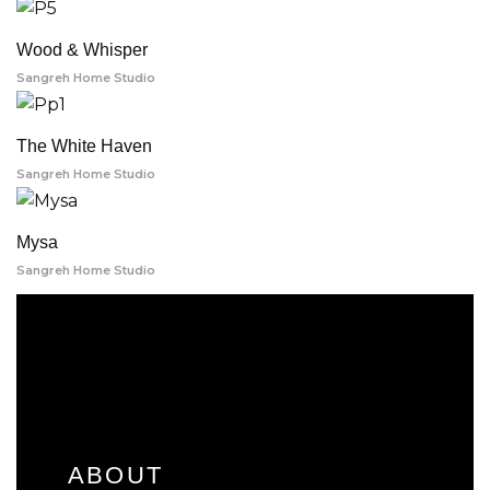
Wood & Whisper
Sangreh Home Studio
The White Haven
Sangreh Home Studio
Mysa
Sangreh Home Studio
ABOUT