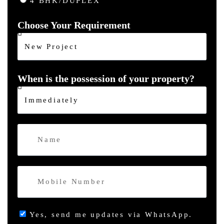
4 BHK/DUPLEX
Choose Your Requirement
When is the possession of your property?
Yes, send me updates via WhatsApp.