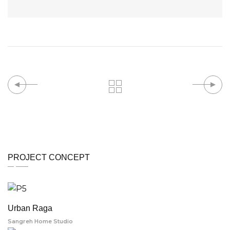
PROJECT CONCEPT
Urban Raga
Sangreh Home Studio