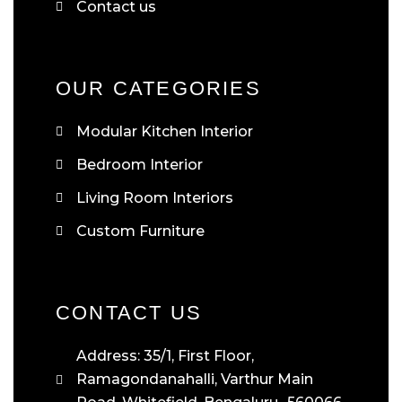
Contact us
OUR CATEGORIES
Modular Kitchen Interior
Bedroom Interior
Living Room Interiors
Custom Furniture
CONTACT US
Address: 35/1, First Floor,
Ramagondanahalli, Varthur Main