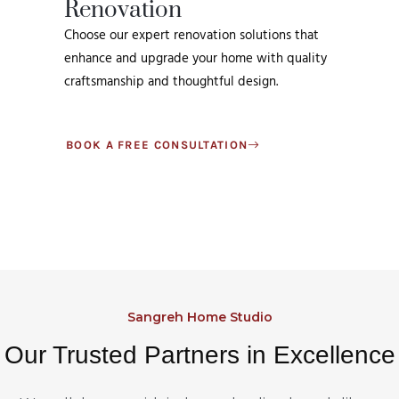
Renovation
Choose our expert renovation solutions that
enhance and upgrade your home with quality
craftsmanship and thoughtful design.
BOOK A FREE CONSULTATION
Sangreh Home Studio
Our Trusted Partners in Excellence