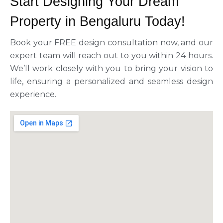
Start Designing Your Dream
Property in Bengaluru Today!
Book your FREE design consultation now, and our
expert team will reach out to you within 24 hours.
We’ll work closely with you to bring your vision to
life, ensuring a personalized and seamless design
experience.