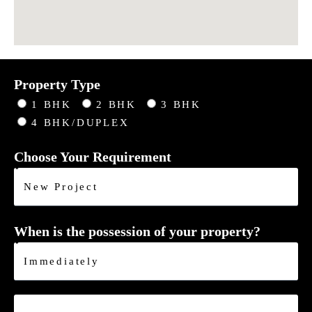
Property Type
1 BHK
2 BHK
3 BHK
4 BHK/DUPLEX
Choose Your Requirement
When is the possession of your property?