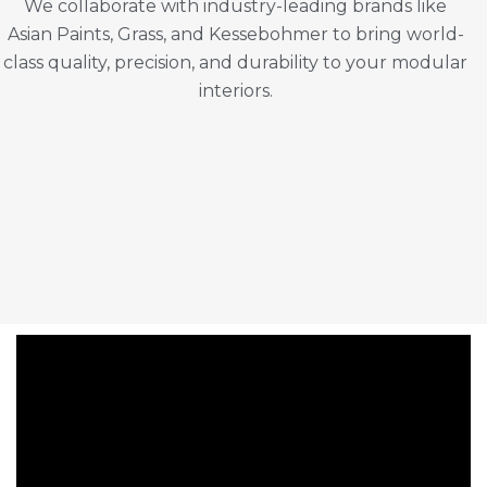
We collaborate with industry-leading brands like
Asian Paints, Grass, and Kessebohmer to bring world-
class quality, precision, and durability to your modular
interiors.