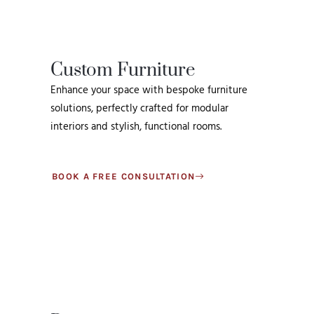
Custom Furniture
Enhance your space with bespoke furniture
solutions, perfectly crafted for modular
interiors and stylish, functional rooms.
BOOK A FREE CONSULTATION