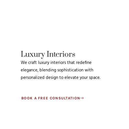
Luxury Interiors
We craft luxury interiors that redefine
elegance, blending sophistication with
personalized design to elevate your space.
BOOK A FREE CONSULTATION