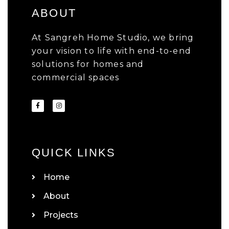
ABOUT
At Sangreh Home Studio, we bring
your vision to life with end-to-end
solutions for homes and
commercial spaces
QUICK LINKS
Home
About
Projects