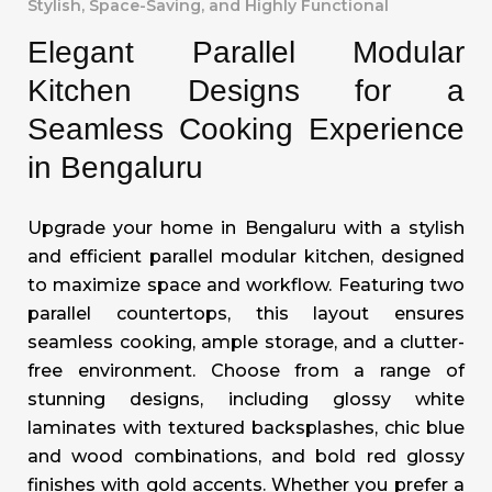
Stylish, Space-Saving, and Highly Functional
Elegant Parallel Modular
Kitchen Designs for a
Seamless Cooking Experience
in Bengaluru
Upgrade your home in Bengaluru with a stylish
and efficient parallel modular kitchen, designed
to maximize space and workflow. Featuring two
parallel countertops, this layout ensures
seamless cooking, ample storage, and a clutter-
free environment. Choose from a range of
stunning designs, including glossy white
laminates with textured backsplashes, chic blue
and wood combinations, and bold red glossy
finishes with gold accents. Whether you prefer a