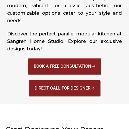
modern, vibrant, or classic aesthetic, our
customizable options cater to your style and
needs.
Discover the perfect parallel modular kitchen at
Sangreh Home Studio. Explore our exclusive
designs today!
BOOK A FREE CONSULTATION
DIRECT CALL FOR DESIGNER