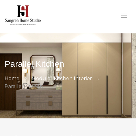
Parallel Kitchen
Home
Modular Kitchen Interior
Parallel Kitchen