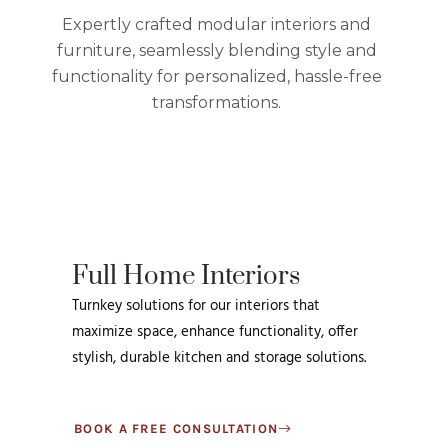
Expertly crafted modular interiors and
furniture, seamlessly blending style and
functionality for personalized, hassle-free
transformations.
Full Home Interiors
Turnkey solutions for our interiors that
maximize space, enhance functionality, offer
stylish, durable kitchen and storage solutions.
BOOK A FREE CONSULTATION