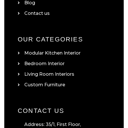
Blog
Contact us
OUR CATEGORIES
Modular Kitchen Interior
Bedroom Interior
Living Room Interiors
Custom Furniture
CONTACT US
Address: 35/1, First Floor,