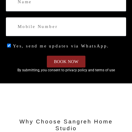
Yes, send me updates via WhatsApp.
BOOK NOW
By submitting, you consent to privacy policy and terms of use
Why Choose Sangreh Home
Studio