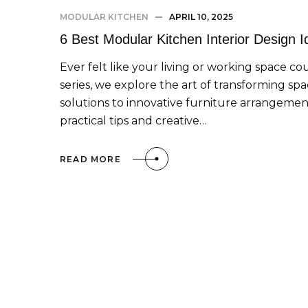
MODULAR KITCHEN
APRIL 10, 2025
6 Best Modular Kitchen Interior Design 
Ever felt like your living or working space co
series, we explore the art of transforming sp
solutions to innovative furniture arrangement
practical tips and creative…
READ MORE