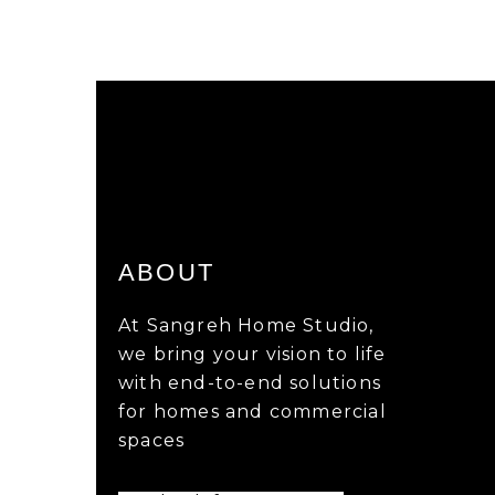
ABOUT
At Sangreh Home Studio,
we bring your vision to life
with end-to-end solutions
for homes and commercial
spaces