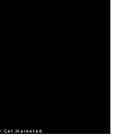
by
Get Marketed