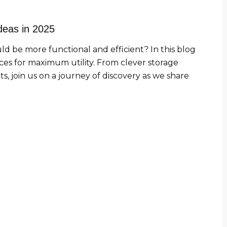
Ideas in 2025
uld be more functional and efficient? In this blog
aces for maximum utility. From clever storage
s, join us on a journey of discovery as we share