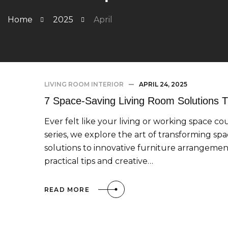
Home
2025
April
LIVING ROOM INTERIOR
APRIL 24, 2025
7 Space-Saving Living Room Solutions
Ever felt like your living or working space co
series, we explore the art of transforming sp
solutions to innovative furniture arrangement
practical tips and creative…
READ MORE