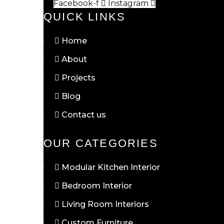
Facebook-f
Instagram
QUICK LINKS
Home
About
Projects
Blog
Contact us
OUR CATEGORIES
Modular Kitchen Interior
Bedroom Interior
Living Room Interiors
Custom Furniture