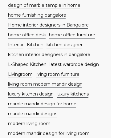
design of marble temple in home
home furnishing bangalore
Home interior designers in Bangalore
home office desk
home office furniture
Interior
Kitchen
kitchen designer
kitchen interior designers in bangalore
L-Shaped Kitchen
latest wardrobe design
Livingroom
living room furniture
living room modern mandir design
luxury kitchen design
luxury kitchens
marble mandir design for home
marble mandir designs
modern living room
modern mandir design for living room