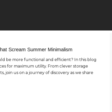
 That Scream Summer Minimalism
uld be more functional and efficient? In this blog
aces for maximum utility. From clever storage
s, join us on a journey of discovery as we share