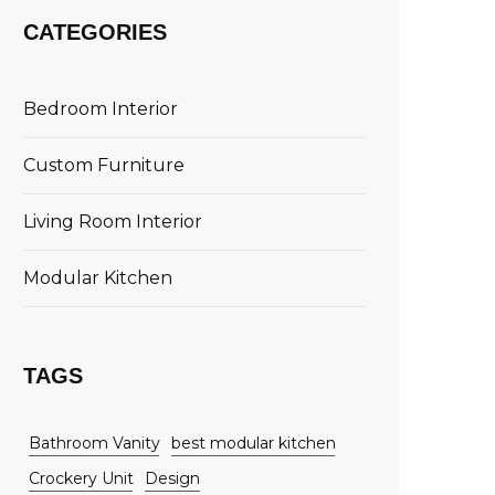
CATEGORIES
Bedroom Interior
Custom Furniture
Living Room Interior
Modular Kitchen
TAGS
Bathroom Vanity
best modular kitchen
Crockery Unit
Design