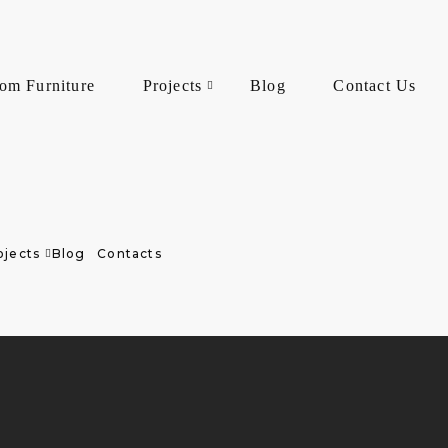
om Furniture
Projects
Blog
Contact Us
ojects
Blog
Contacts