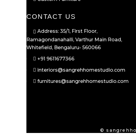
CONTACT US
Address: 35/1, First Floor,
Ramagondanahalli, Varthur Main Road,
Whitefield, Bengaluru- 560066
+91 9611677366
interiors@sangrehhomestudio.com
furnitures@sangrehhomestudio.com
© sangrehho