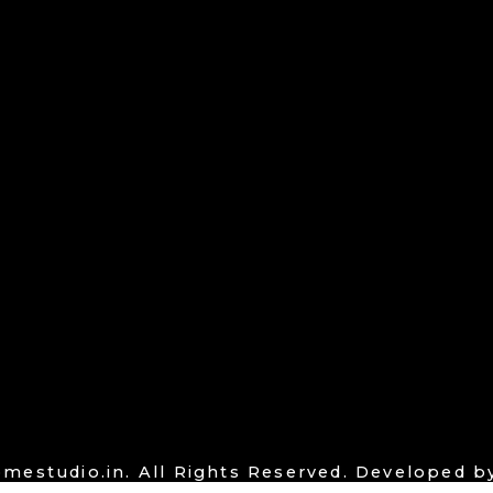
mestudio.in. All Rights Reserved. Developed 