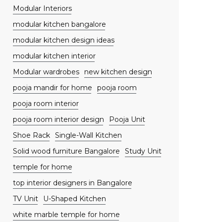
Modular Interiors
modular kitchen bangalore
modular kitchen design ideas
modular kitchen interior
Modular wardrobes
new kitchen design
pooja mandir for home
pooja room
pooja room interior
pooja room interior design
Pooja Unit
Shoe Rack
Single-Wall Kitchen
Solid wood furniture Bangalore
Study Unit
temple for home
top interior designers in Bangalore
TV Unit
U-Shaped Kitchen
white marble temple for home