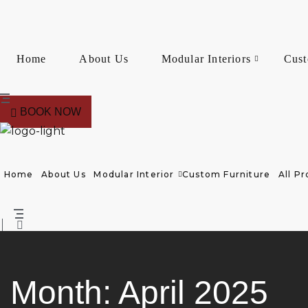
Home
About Us
Modular Interiors
Cust
BOOK NOW
Home
About Us
Modular Interior
Custom Furniture
All Pr
Month:
April 2025