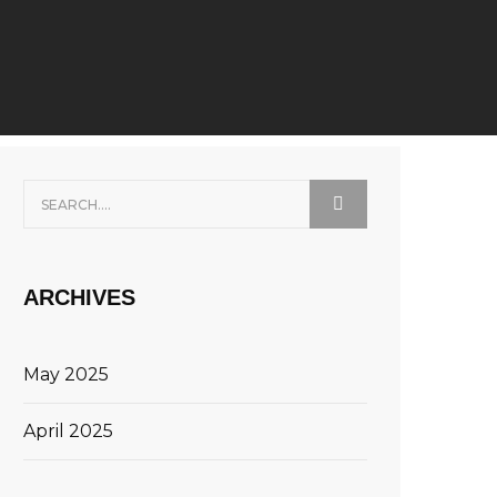
ARCHIVES
May 2025
April 2025