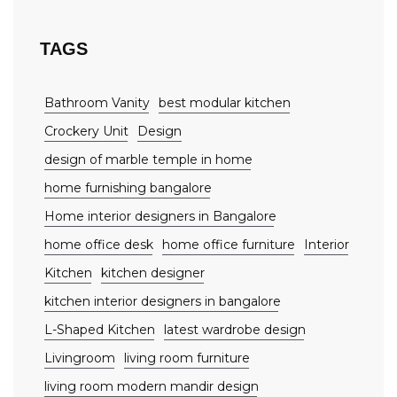
TAGS
Bathroom Vanity
best modular kitchen
Crockery Unit
Design
design of marble temple in home
home furnishing bangalore
Home interior designers in Bangalore
home office desk
home office furniture
Interior
Kitchen
kitchen designer
kitchen interior designers in bangalore
L-Shaped Kitchen
latest wardrobe design
Livingroom
living room furniture
living room modern mandir design