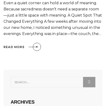
Even a quiet corner can hold a world of meaning.
Because sacredness doesn’t need a separate room
—just a little space with meaning. A Quiet Spot That
Changed Everything A few weeks after moving into
our new home, I noticed something unusual in the
evenings. Everything was in place—the couch, the…
READ MORE
ARCHIVES