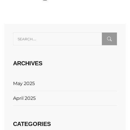
ARCHIVES
May 2025
April 2025
CATEGORIES