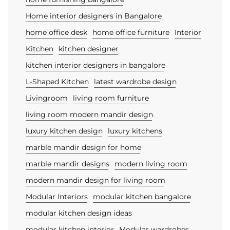
Home interior designers in Bangalore
home office desk
home office furniture
Interior
Kitchen
kitchen designer
kitchen interior designers in bangalore
L-Shaped Kitchen
latest wardrobe design
Livingroom
living room furniture
living room modern mandir design
luxury kitchen design
luxury kitchens
marble mandir design for home
marble mandir designs
modern living room
modern mandir design for living room
Modular Interiors
modular kitchen bangalore
modular kitchen design ideas
modular kitchen interior
Modular wardrobes