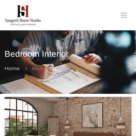
Bedroom Interior
Home
Bedroom Interior