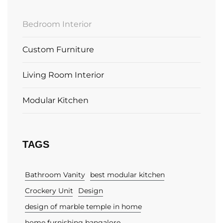
Bedroom Interior
Custom Furniture
Living Room Interior
Modular Kitchen
TAGS
Bathroom Vanity
best modular kitchen
Crockery Unit
Design
design of marble temple in home
home furnishing bangalore