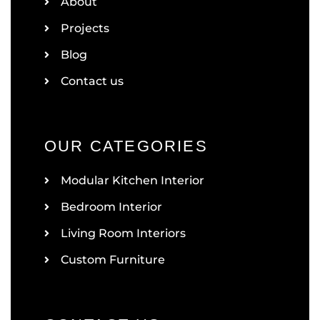
About
Projects
Blog
Contact us
OUR CATEGORIES
Modular Kitchen Interior
Bedroom Interior
Living Room Interiors
Custom Furniture