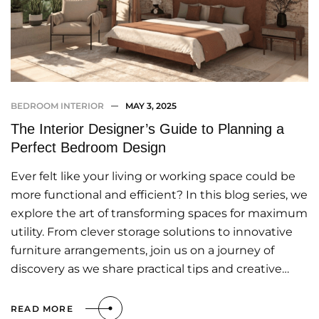
BEDROOM INTERIOR
MAY 3, 2025
The Interior Designer’s Guide to Planning a
Perfect Bedroom Design
Ever felt like your living or working space could be
more functional and efficient? In this blog series, we
explore the art of transforming spaces for maximum
utility. From clever storage solutions to innovative
furniture arrangements, join us on a journey of
discovery as we share practical tips and creative…
READ MORE