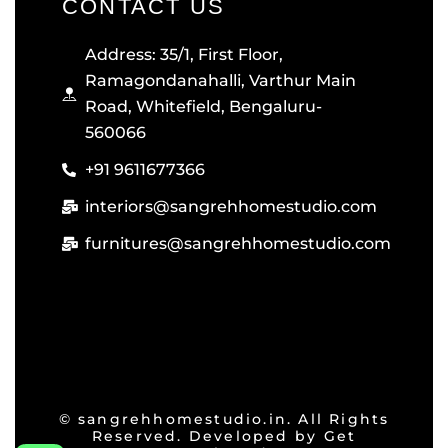
CONTACT US
Address: 35/1, First Floor,
Ramagondanahalli, Varthur Main
Road, Whitefield, Bengaluru-
560066
+91 9611677366
interiors@sangrehhomestudio.com
furnitures@sangrehhomestudio.com
© sangrehhomestudio.in. All Rights
Reserved. Developed by
Get