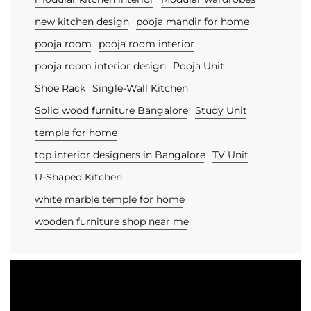
new kitchen design
pooja mandir for home
pooja room
pooja room interior
pooja room interior design
Pooja Unit
Shoe Rack
Single-Wall Kitchen
Solid wood furniture Bangalore
Study Unit
temple for home
top interior designers in Bangalore
TV Unit
U-Shaped Kitchen
white marble temple for home
wooden furniture shop near me