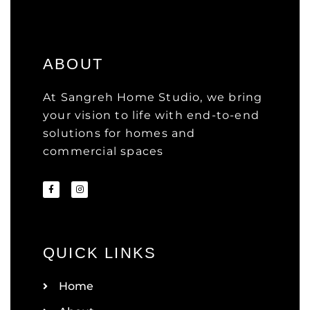
ABOUT
At Sangreh Home Studio, we bring
your vision to life with end-to-end
solutions for homes and
commercial spaces
QUICK LINKS
Home