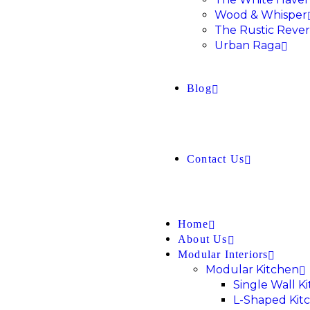
Wood & Whisper
The Rustic Rever
Urban Raga
Blog
Contact Us
Home
About Us
Modular Interiors
Modular Kitchen
Single Wall K
L-Shaped Kit