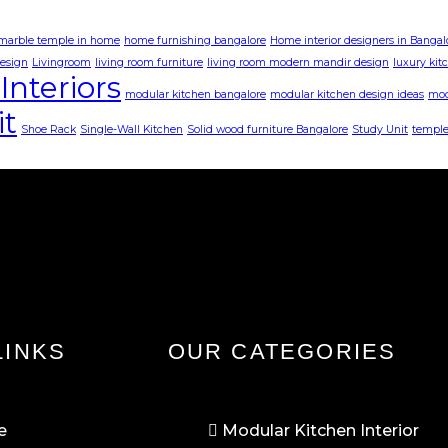
 marble temple in home
home furnishing bangalore
Home interior designers in Bangal
design
Livingroom
living room furniture
living room modern mandir design
luxury kit
Interiors
modular kitchen bangalore
modular kitchen design ideas
mod
it
Shoe Rack
Single-Wall Kitchen
Solid wood furniture Bangalore
Study Unit
temple
LINKS
OUR CATEGORIES
e
Modular Kitchen Interior