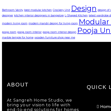
Design
Bathroom Vanity
best modular kitchen
Crockery Unit
design of
designer
kitchen interior designers in bangalore
L-Shaped Kitchen
latest wardrobe 
Modular 
modern living room
modern mandir design for living room
Pooja Un
pooja room
pooja room interior
pooja room interior design
marble temple for home
wooden furniture shop near me
ABOUT
QUICK 
At Sangreh Home Studio, we
bring your vision to life with
Hom
end-to-end solutions for homes