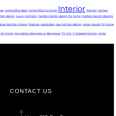
Interior
ore
home office desk
home office furniture
Kitchen
kitchen
chen design
luxury kitchens
marble mandir design for home
marble mandir designs
ular kitchen interior
Modular wardrobes
new kitchen design
pooja mandir for home
 for home
top interior designers in Bangalore
TV Unit
U-Shaped Kitchen
white
CONTACT US