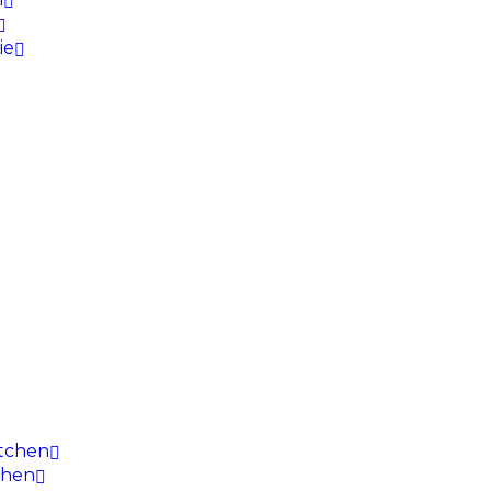
ie
itchen
chen