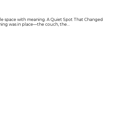
ttle space with meaning. A Quiet Spot That Changed
hing was in place—the couch, the…