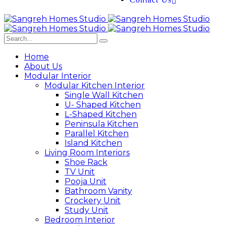
Home
About Us
Modular Interior
Modular Kitchen Interior
Single Wall Kitchen
U- Shaped Kitchen
L-Shaped Kitchen
Peninsula Kitchen
Parallel Kitchen
Island Kitchen
Living Room Interiors
Shoe Rack
TV Unit
Pooja Unit
Bathroom Vanity
Crockery Unit
Study Unit
Bedroom Interior