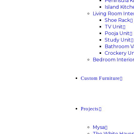
Peninsula K
Island Kitch
Living Room Inter
Shoe Rack
TV Unit
Pooja Unit
Study Unit
Bathroom V
Crockery Un
Bedroom Interio
Custom Furniture
Projects
Mysa
The White Have