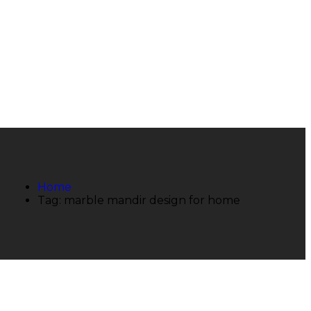
Home
Tag: marble mandir design for home