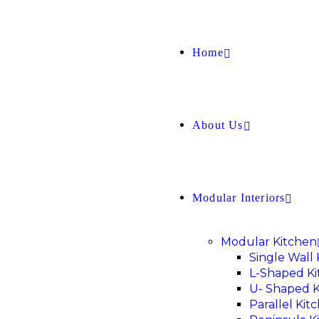
Home
About Us
Modular Interiors
Modular Kitchen
Single Wall
L-Shaped K
U- Shaped K
Parallel Kit