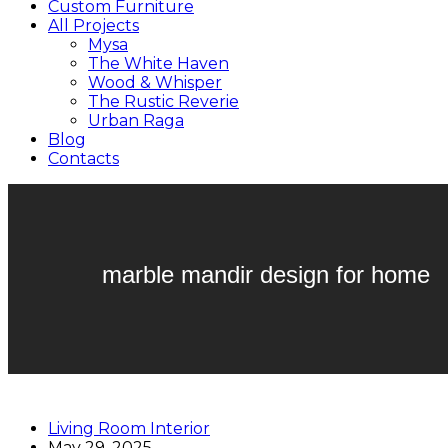
Custom Furniture
All Projects
Mysa
The White Haven
Wood & Whisper
The Rustic Reverie
Urban Raga
Blog
Contacts
marble mandir design for home
Living Room Interior
May 29, 2025