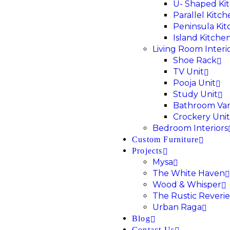
U- Shaped Ki
Parallel Kitc
Peninsula Ki
Island Kitche
Living Room Interi
Shoe Rack
TV Unit
Pooja Unit
Study Unit
Bathroom Van
Crockery Unit
Bedroom Interiors
Custom Furniture
Projects
Mysa
The White Haven
Wood & Whisper
The Rustic Reverie
Urban Raga
Blog
Contact Us