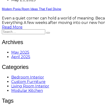
Modern Pooja Room Ideas That Feel Divine
Even a quiet corner can hold a world of meaning. Bec
Everything A few weeks after moving into our new hom
Read More
Archives
May 2025
April 2025
Categories
Bedroom Interior
Custom Furniture
Living Room Interior
Modular Kitchen
Tags