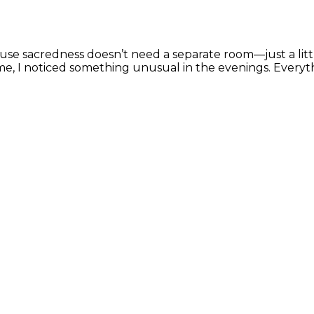
ause sacredness doesn’t need a separate room—just a li
e, I noticed something unusual in the evenings. Everyt