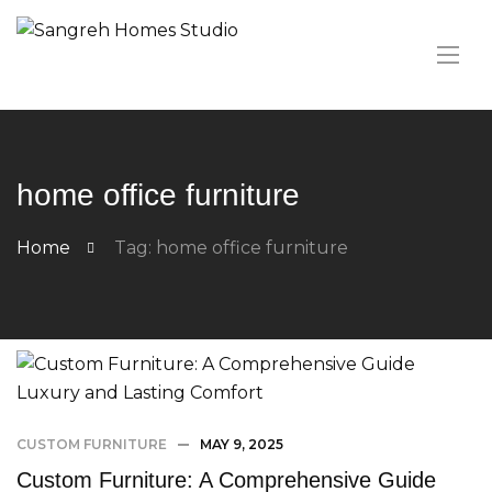
home office furniture
Home
Tag: home office furniture
CUSTOM FURNITURE
MAY 9, 2025
Custom Furniture: A Comprehensive Guide