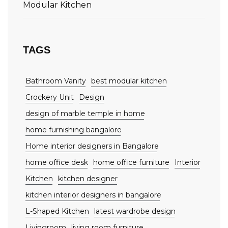
Modular Kitchen
TAGS
Bathroom Vanity
best modular kitchen
Crockery Unit
Design
design of marble temple in home
home furnishing bangalore
Home interior designers in Bangalore
home office desk
home office furniture
Interior
Kitchen
kitchen designer
kitchen interior designers in bangalore
L-Shaped Kitchen
latest wardrobe design
Livingroom
living room furniture