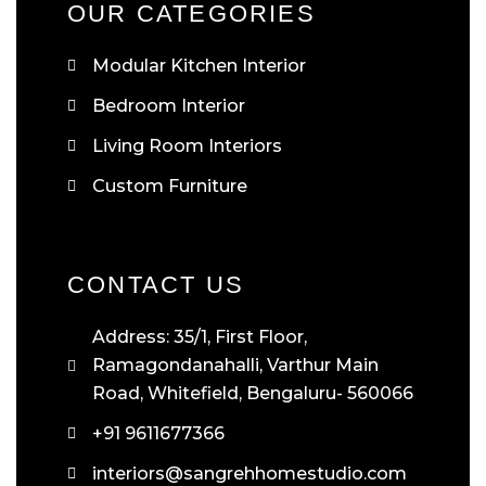
OUR CATEGORIES
Modular Kitchen Interior
Bedroom Interior
Living Room Interiors
Custom Furniture
CONTACT US
Address: 35/1, First Floor,
Ramagondanahalli, Varthur Main
Road, Whitefield, Bengaluru- 560066
+91 9611677366
interiors@sangrehhomestudio.com