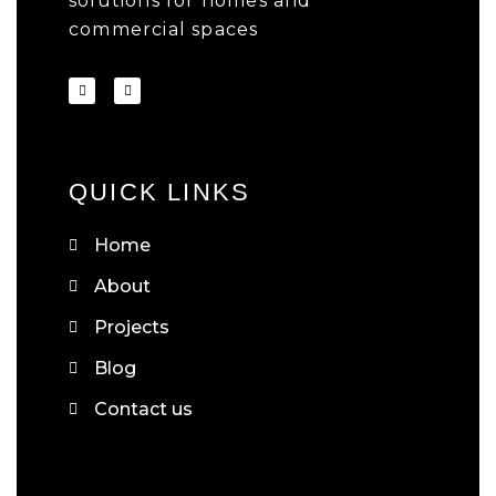
solutions for homes and
commercial spaces
QUICK LINKS
Home
About
Projects
Blog
Contact us