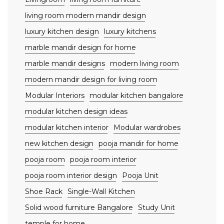
living room modern mandir design
luxury kitchen design
luxury kitchens
marble mandir design for home
marble mandir designs
modern living room
modern mandir design for living room
Modular Interiors
modular kitchen bangalore
modular kitchen design ideas
modular kitchen interior
Modular wardrobes
new kitchen design
pooja mandir for home
pooja room
pooja room interior
pooja room interior design
Pooja Unit
Shoe Rack
Single-Wall Kitchen
Solid wood furniture Bangalore
Study Unit
temple for home