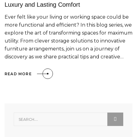
Luxury and Lasting Comfort
Ever felt like your living or working space could be
more functional and efficient? In this blog series, we
explore the art of transforming spaces for maximum
utility. From clever storage solutions to innovative
furniture arrangements, join us on a journey of
discovery as we share practical tips and creative…
READ MORE