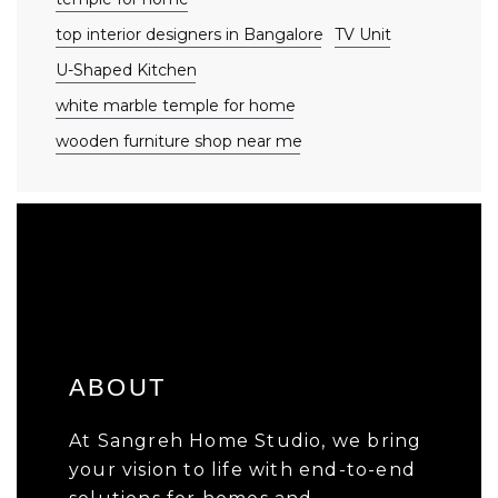
top interior designers in Bangalore
TV Unit
U-Shaped Kitchen
white marble temple for home
wooden furniture shop near me
ABOUT
At Sangreh Home Studio, we bring
your vision to life with end-to-end