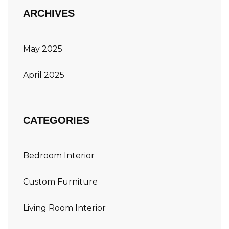
ARCHIVES
May 2025
April 2025
CATEGORIES
Bedroom Interior
Custom Furniture
Living Room Interior