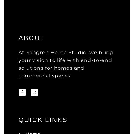
ABOUT
At Sangreh Home Studio, we bring
your vision to life with end-to-end
solutions for homes and
commercial spaces
QUICK LINKS