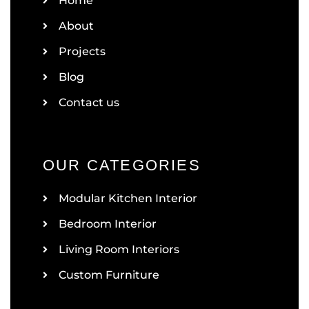
Home
About
Projects
Blog
Contact us
OUR CATEGORIES
Modular Kitchen Interior
Bedroom Interior
Living Room Interiors
Custom Furniture