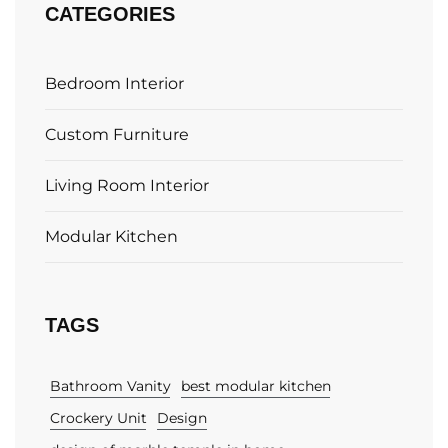
CATEGORIES
Bedroom Interior
Custom Furniture
Living Room Interior
Modular Kitchen
TAGS
Bathroom Vanity
best modular kitchen
Crockery Unit
Design