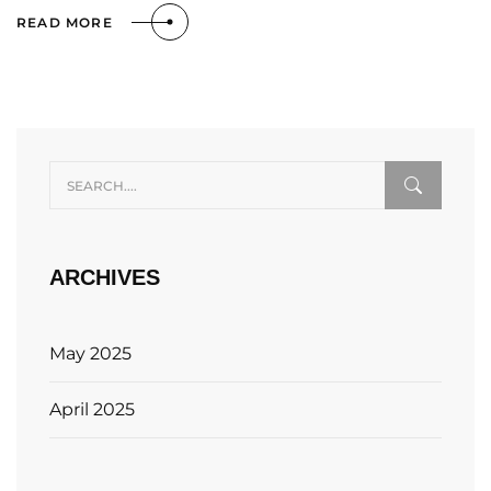
READ MORE
ARCHIVES
May 2025
April 2025