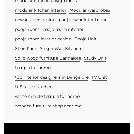
modular kitchen design ideas
modular kitchen interior
Modular wardrobes
new kitchen design
pooja mandir for home
pooja room
pooja room interior
pooja room interior design
Pooja Unit
Shoe Rack
Single-Wall Kitchen
Solid wood furniture Bangalore
Study Unit
temple for home
top interior designers in Bangalore
TV Unit
U-Shaped Kitchen
white marble temple for home
wooden furniture shop near me