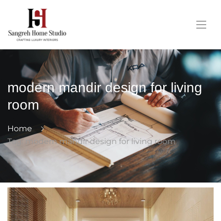
modern mandir design for living
room
Home
Tag: modern mandir design for living room