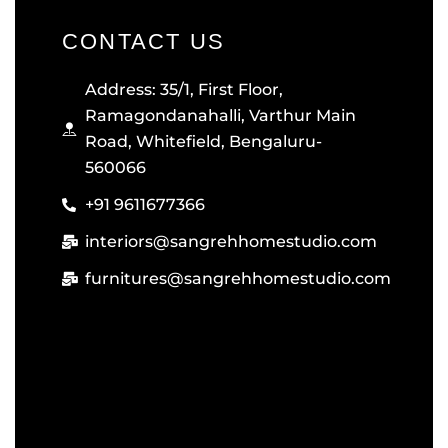
CONTACT US
Address: 35/1, First Floor,
Ramagondanahalli, Varthur Main
Road, Whitefield, Bengaluru-
560066
+91 9611677366
interiors@sangrehhomestudio.com
furnitures@sangrehhomestudio.com