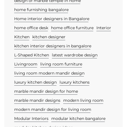
design of marble temple in home
home furnishing bangalore
Home interior designers in Bangalore
home office desk
home office furniture
Interior
Kitchen
kitchen designer
kitchen interior designers in bangalore
L-Shaped Kitchen
latest wardrobe design
Livingroom
living room furniture
living room modern mandir design
luxury kitchen design
luxury kitchens
marble mandir design for home
marble mandir designs
modern living room
modern mandir design for living room
Modular Interiors
modular kitchen bangalore