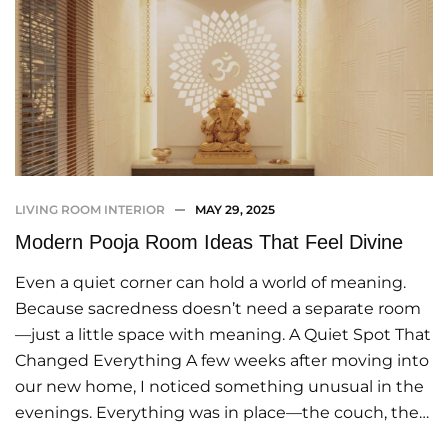
LIVING ROOM INTERIOR
MAY 29, 2025
Modern Pooja Room Ideas That Feel Divine
Even a quiet corner can hold a world of meaning.
Because sacredness doesn’t need a separate room
—just a little space with meaning. A Quiet Spot That
Changed Everything A few weeks after moving into
our new home, I noticed something unusual in the
evenings. Everything was in place—the couch, the…