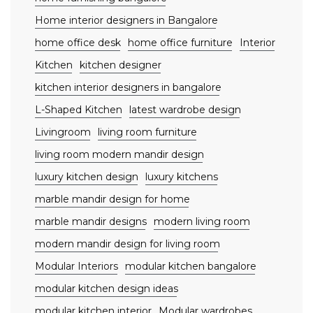
Home interior designers in Bangalore
home office desk
home office furniture
Interior
Kitchen
kitchen designer
kitchen interior designers in bangalore
L-Shaped Kitchen
latest wardrobe design
Livingroom
living room furniture
living room modern mandir design
luxury kitchen design
luxury kitchens
marble mandir design for home
marble mandir designs
modern living room
modern mandir design for living room
Modular Interiors
modular kitchen bangalore
modular kitchen design ideas
modular kitchen interior
Modular wardrobes