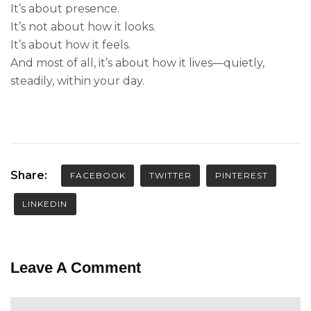
It’s about presence.
It’s not about how it looks.
It’s about how it feels.
And most of all, it’s about how it lives—quietly,
steadily, within your day.
Share:
FACEBOOK
TWITTER
PINTEREST
LINKEDIN
Leave A Comment