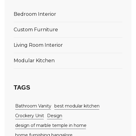
Bedroom Interior
Custom Furniture
Living Room Interior
Modular Kitchen
TAGS
Bathroom Vanity
best modular kitchen
Crockery Unit
Design
design of marble temple in home
home furnishing bangalore