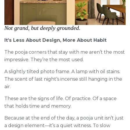
Not grand, but deeply grounded.
It’s Less About Design, More About Habit
The pooja corners that stay with me aren’t the most
impressive. They’re the most used.
A slightly tilted photo frame. A lamp with oil stains.
The scent of last night’s incense still hanging in the
air.
These are the signs of life. Of practice. Of a space
that holds time and memory.
Because at the end of the day, a pooja unit isn’t just
a design element—it’s a quiet witness. To slow