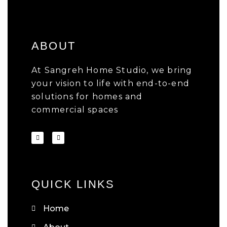
ABOUT
At Sangreh Home Studio, we bring
your vision to life with end-to-end
solutions for homes and
commercial spaces
QUICK LINKS
Home