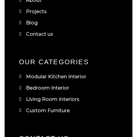
About
Projects
Blog
Contact us
OUR CATEGORIES
Modular Kitchen Interior
Bedroom Interior
Living Room Interiors
Custom Furniture