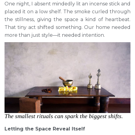
One night, I absent mindedly lit an incense stick and
placed it on a low shelf. The smoke curled through
the stillness, giving the space a kind of heartbeat.
That tiny act shifted something. Our home needed
more than just style—it needed intention.
The smallest rituals can spark the biggest shifts.
Letting the Space Reveal Itself