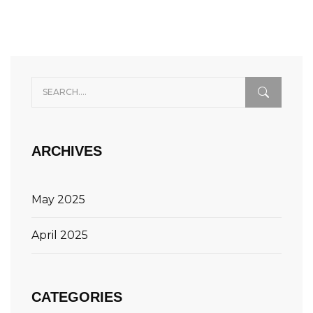
ARCHIVES
May 2025
April 2025
CATEGORIES