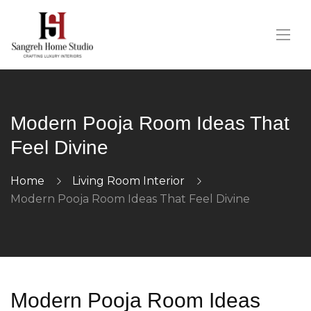
Modern Pooja Room Ideas That
Feel Divine
Home
Living Room Interior
Modern Pooja Room Ideas That Feel Divine
Modern Pooja Room Ideas