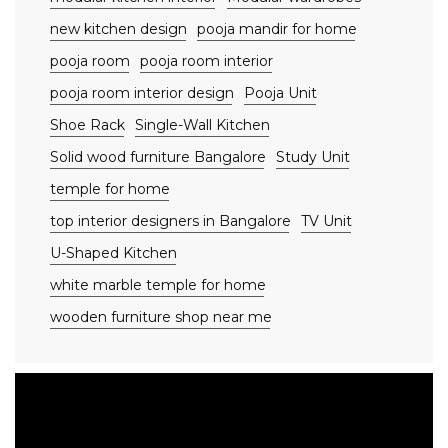
new kitchen design
pooja mandir for home
pooja room
pooja room interior
pooja room interior design
Pooja Unit
Shoe Rack
Single-Wall Kitchen
Solid wood furniture Bangalore
Study Unit
temple for home
top interior designers in Bangalore
TV Unit
U-Shaped Kitchen
white marble temple for home
wooden furniture shop near me