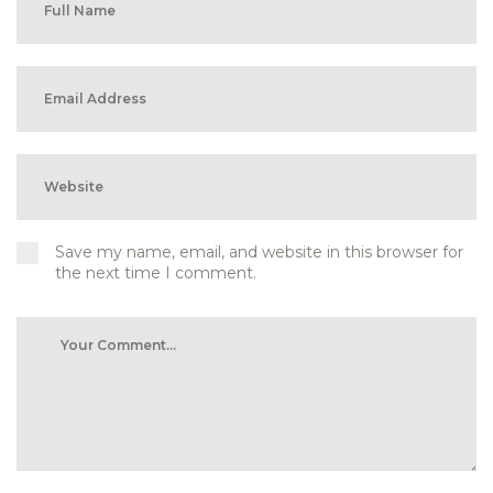
Save my name, email, and website in this browser for
the next time I comment.