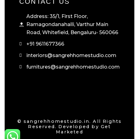
CONTACT US
Address: 35/1, First Floor,
Ramagondanahalli, Varthur Main
Road, Whitefield, Bengaluru- 560066
+91 9611677366
interiors@sangrehhomestudio.com
furnitures@sangrehhomestudio.com
© sangrehhomestudio.in. All Rights
Reserved. Developed by
Get
Marketed