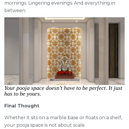
mornings. Lingering evenings. And everything in
between.
Your pooja space doesn’t have to be perfect. It just
has to be yours.
Final Thought
Whether it sits on a marble base or floats on a shelf,
your pooja space is not about scale.