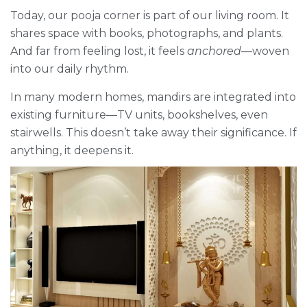
Today, our pooja corner is part of our living room. It
shares space with books, photographs, and plants.
And far from feeling lost, it feels
anchored
—woven
into our daily rhythm.
In many modern homes, mandirs are integrated into
existing furniture—TV units, bookshelves, even
stairwells. This doesn’t take away their significance. If
anything, it deepens it.