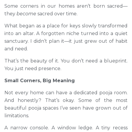
Some corners in our homes aren’t born sacred—
they
become
sacred over time.
What began as a place for keys slowly transformed
into an altar. A forgotten niche turned into a quiet
sanctuary. I didn’t plan it—it just grew out of habit
and need.
That’s the beauty of it. You don’t need a blueprint.
You just need presence.
Small Corners, Big Meaning
Not every home can have a dedicated pooja room.
And honestly? That’s okay. Some of the most
beautiful pooja spaces I’ve seen have grown out of
limitations.
A narrow console. A window ledge. A tiny recess