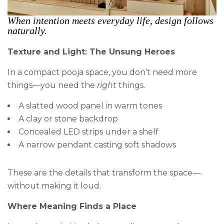
When intention meets everyday life, design follows
naturally.
Texture and Light: The Unsung Heroes
In a compact pooja space, you don’t need more
things—you need the
right
things.
A slatted wood panel in warm tones
A clay or stone backdrop
Concealed LED strips under a shelf
A narrow pendant casting soft shadows
These are the details that transform the space—
without making it loud.
Where Meaning Finds a Place