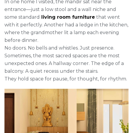
In one home I visited, the mandir sat near the
entrance—just a low stool and a wall niche and
some standard
living room furniture
that went
with it perfectly. Another had a ledge in the kitchen,
where the grandmother lit a lamp each evening
before dinner.
No doors. No bells and whistles. Just presence.
Sometimes, the most sacred spaces are the most
unexpected ones. A hallway corner. The edge of a
balcony. A quiet recess under the stairs.
They hold space for pause, for thought, for rhythm.