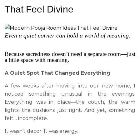
That Feel Divine
Even a quiet corner can hold a world of meaning.
Because sacredness doesn’t need a separate room—just
a little space with meaning.
A Quiet Spot That Changed Everything
A few weeks after moving into our new home, I
noticed something unusual in the evenings.
Everything was in place—the couch, the warm
lights, the cushions just right. And yet, something
felt… incomplete.
It wasn’t decor. It was energy.