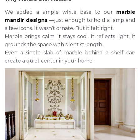
We added a simple white base to our
marble
mandir designs
—just enough to hold a lamp and
a few icons. It wasn’t ornate. But it felt right.
Marble brings calm. It stays cool. It reflects light. It
grounds the space with silent strength.
Even a single slab of marble behind a shelf can
create a quiet center in your home.