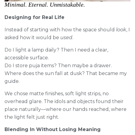
Minimal. Eternal. Unmistakable.
Designing for Real Life
Instead of starting with how the space should
look
, I
asked how it would be
used
.
Do I light a lamp daily? Then I need a clear,
accessible surface.
Do I store puja items? Then maybe a drawer.
Where does the sun fall at dusk? That became my
guide.
We chose matte finishes, soft light strips, no
overhead glare. The idols and objects found their
place naturally—where our hands reached, where
the light felt just right.
Blending In Without Losing Meaning