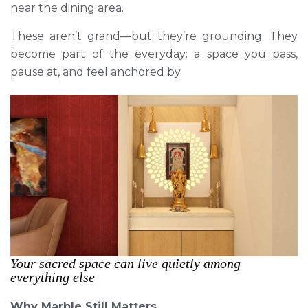
near the dining area.
These aren’t grand—but they’re grounding. They
become part of the everyday: a space you pass,
pause at, and feel anchored by.
Your sacred space can live quietly among
everything else
Why Marble Still Matters