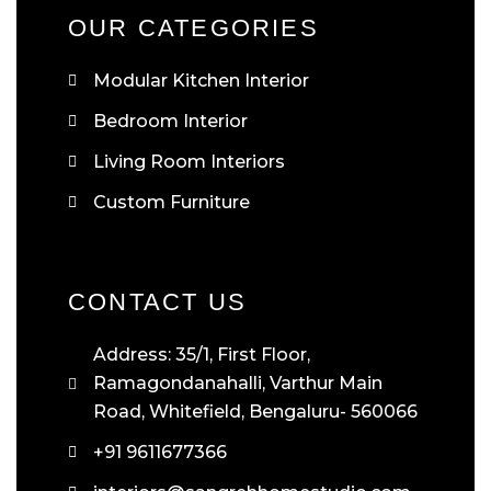
OUR CATEGORIES
Modular Kitchen Interior
Bedroom Interior
Living Room Interiors
Custom Furniture
CONTACT US
Address: 35/1, First Floor,
Ramagondanahalli, Varthur Main
Road, Whitefield, Bengaluru- 560066
+91 9611677366