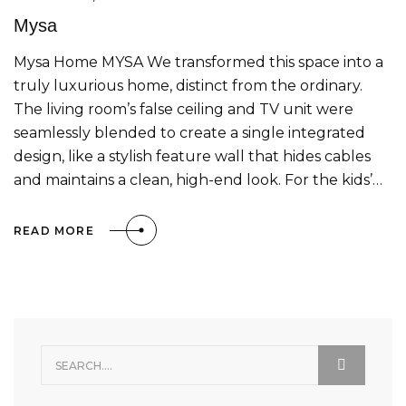
Mysa
Mysa Home MYSA We transformed this space into a
truly luxurious home, distinct from the ordinary.
The living room’s false ceiling and TV unit were
seamlessly blended to create a single integrated
design, like a stylish feature wall that hides cables
and maintains a clean, high-end look. For the kids’…
READ MORE