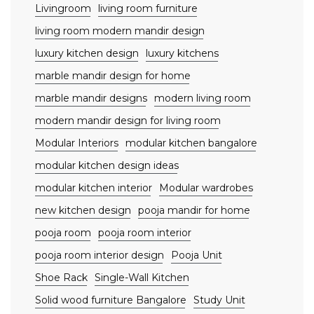
Livingroom
living room furniture
living room modern mandir design
luxury kitchen design
luxury kitchens
marble mandir design for home
marble mandir designs
modern living room
modern mandir design for living room
Modular Interiors
modular kitchen bangalore
modular kitchen design ideas
modular kitchen interior
Modular wardrobes
new kitchen design
pooja mandir for home
pooja room
pooja room interior
pooja room interior design
Pooja Unit
Shoe Rack
Single-Wall Kitchen
Solid wood furniture Bangalore
Study Unit