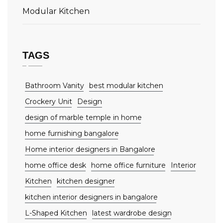
Modular Kitchen
TAGS
Bathroom Vanity
best modular kitchen
Crockery Unit
Design
design of marble temple in home
home furnishing bangalore
Home interior designers in Bangalore
home office desk
home office furniture
Interior
Kitchen
kitchen designer
kitchen interior designers in bangalore
L-Shaped Kitchen
latest wardrobe design