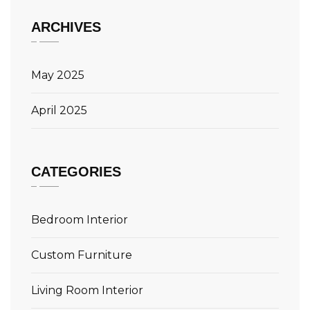
ARCHIVES
May 2025
April 2025
CATEGORIES
Bedroom Interior
Custom Furniture
Living Room Interior