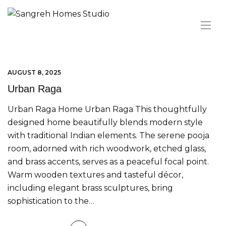
AUGUST 8, 2025
Urban Raga
Urban Raga Home Urban Raga This thoughtfully
designed home beautifully blends modern style
with traditional Indian elements. The serene pooja
room, adorned with rich woodwork, etched glass,
and brass accents, serves as a peaceful focal point.
Warm wooden textures and tasteful décor,
including elegant brass sculptures, bring
sophistication to the…