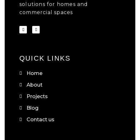
solutions for homes and
commercial spaces
QUICK LINKS
Home
About
Projects
Blog
Contact us