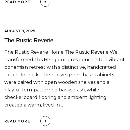
READ MORE
AUGUST 8, 2025
The Rustic Reverie
The Rustic Reverie Home The Rustic Reverie We
transformed this Bengaluru residence into a vibrant
bohemian retreat with a distinctive, handcrafted
touch. In the kitchen, olive green base cabinets
were paired with open wooden shelves and a
playful fern-patterned backsplash, while
checkerboard flooring and ambient lighting
created a warm, lived-in…
READ MORE