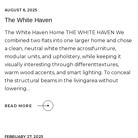
AUGUST 6, 2025
The White Haven
The White Haven Home THE WHITE HAVEN We
combined two flats into one larger home and chose
a clean, neutral white theme acrossfurniture,
modular units, and upholstery, while keeping it
visually interesting through differenttextures,
warm wood accents, and smart lighting. To conceal
the structural beams in the livingarea without
lowering…
READ MORE
FEBRUARY 27, 2025