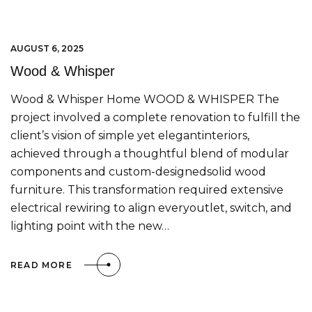
AUGUST 6, 2025
Wood & Whisper
Wood & Whisper Home WOOD & WHISPER The
project involved a complete renovation to fulfill the
client’s vision of simple yet elegantinteriors,
achieved through a thoughtful blend of modular
components and custom-designedsolid wood
furniture. This transformation required extensive
electrical rewiring to align everyoutlet, switch, and
lighting point with the new…
READ MORE