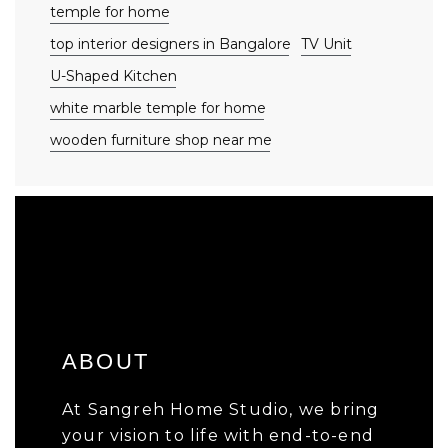
temple for home
top interior designers in Bangalore
TV Unit
U-Shaped Kitchen
white marble temple for home
wooden furniture shop near me
ABOUT
At Sangreh Home Studio, we bring
your vision to life with end-to-end