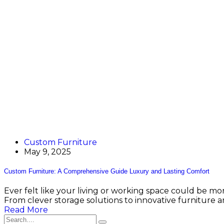
Custom Furniture
May 9, 2025
Custom Furniture: A Comprehensive Guide Luxury and Lasting Comfort
Ever felt like your living or working space could be mor
From clever storage solutions to innovative furniture a
Read More