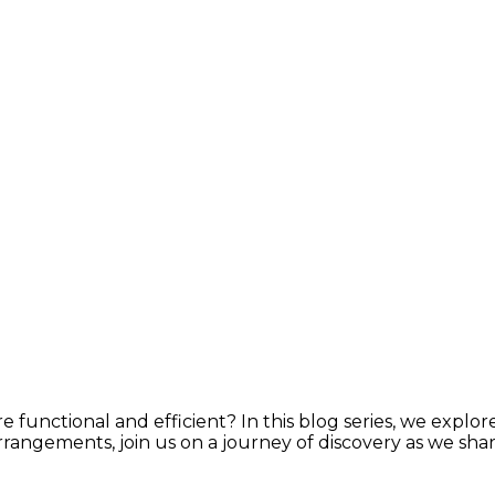
e functional and efficient? In this blog series, we explor
rrangements, join us on a journey of discovery as we shar