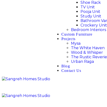
Shoe Rack
TV Unit
Pooja Unit
Study Unit
Bathroom Van
Crockery Unit
Bedroom Interiors
Custom Furniture
Projects
Mysa
The White Haven
Wood & Whisper
The Rustic Reverie
Urban Raga
Blog
Contact Us