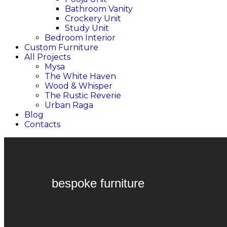
Bathroom Vanity
Crockery Unit
Study Unit
Bedroom Interior
Custom Furniture
All Projects
Mysa
The White Haven
Wood & Whisper
The Rustic Reverie
Urban Raga
Blog
Contacts
bespoke furniture