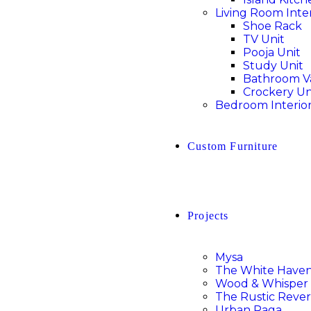
Living Room Inter
Shoe Rack
TV Unit
Pooja Unit
Study Unit
Bathroom V
Crockery Un
Bedroom Interio
Custom Furniture
Projects
Mysa
The White Have
Wood & Whisper
The Rustic Rever
Urban Raga