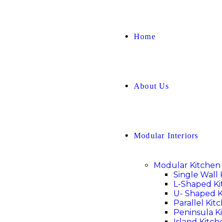
Home
About Us
Modular Interiors
Modular Kitchen
Single Wall
L-Shaped K
U- Shaped K
Parallel Kit
Peninsula K
Island Kitch