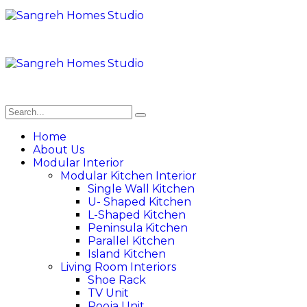
Home
About Us
Modular Interior
Modular Kitchen Interior
Single Wall Kitchen
U- Shaped Kitchen
L-Shaped Kitchen
Peninsula Kitchen
Parallel Kitchen
Island Kitchen
Living Room Interiors
Shoe Rack
TV Unit
Pooja Unit