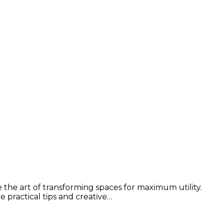
e the art of transforming spaces for maximum utility.
e practical tips and creative…