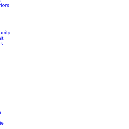
iors
anity
it
rs
n
ie