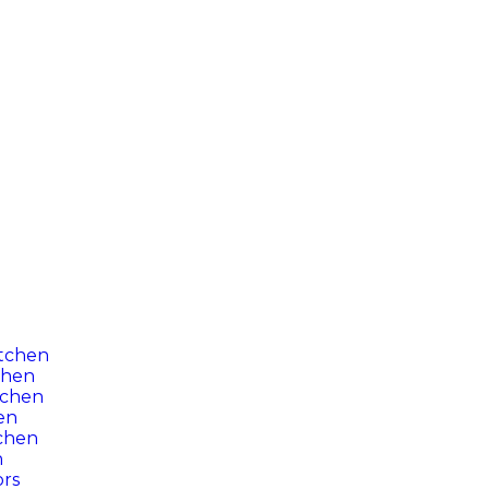
itchen
chen
tchen
hen
tchen
n
ors