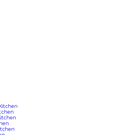
 Kitchen
itchen
itchen
chen
itchen
en