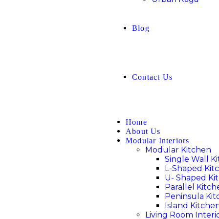
Blog
Contact Us
Home
About Us
Modular Interiors
Modular Kitchen
Single Wall K
L-Shaped Kit
U- Shaped Ki
Parallel Kitc
Peninsula Ki
Island Kitche
Living Room Interi