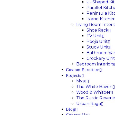
U- Shaped Ki
Parallel Kitc
Peninsula Ki
Island Kitche
Living Room Interi
Shoe Rack
TV Unit
Pooja Unit
Study Unit
Bathroom Van
Crockery Unit
Bedroom Interiors
Custom Furniture
Projects
Mysa
The White Haven
Wood & Whisper
The Rustic Reverie
Urban Raga
Blog
Contact Us