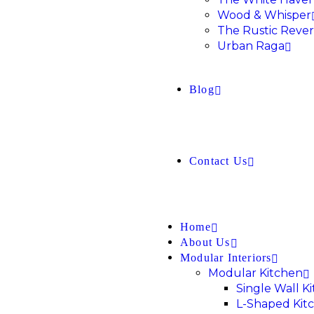
Wood & Whisper
The Rustic Rever
Urban Raga
Blog
Contact Us
Home
About Us
Modular Interiors
Modular Kitchen
Single Wall K
L-Shaped Kit