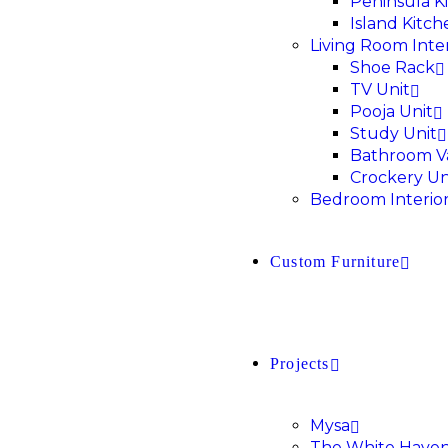
Peninsula K
Island Kitch
Living Room Inter
Shoe Rack
TV Unit
Pooja Unit
Study Unit
Bathroom V
Crockery Un
Bedroom Interio
Custom Furniture
Projects
Mysa
The White Have