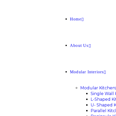
Home
About Us
Modular Interiors
Modular Kitchen
Single Wall
L-Shaped K
U- Shaped K
Parallel Kit