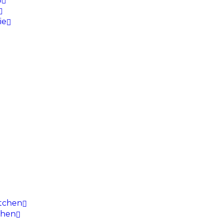
ie
itchen
chen