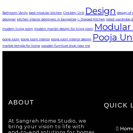
Design
Bathroom Vanity
best modular kitchen
Crockery Unit
design of
designer
kitchen interior designers in bangalore
L-Shaped Kitchen
latest wardrobe 
Modular 
modern living room
modern mandir design for living room
Pooja Un
pooja room
pooja room interior
pooja room interior design
marble temple for home
wooden furniture shop near me
ABOUT
QUICK 
At Sangreh Home Studio, we
bring your vision to life with
Hom
end-to-end solutions for homes