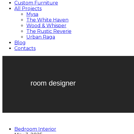
Custom Furniture
All Projects
Mysa
The White Haven
Wood & Whisper
The Rustic Reverie
Urban Raga
Blog
Contacts
room designer
Bedroom Interior