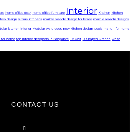
Interior
ore
home office desk
home office furniture
Kitchen
kitchen
chen design
luxury kitchens
marble mandir design for home
marble mandir designs
ular kitchen interior
Modular wardrobes
new kitchen design
pooja mandir for home
 for home
top interior designers in Bangalore
TV Unit
U-Shaped Kitchen
white
CONTACT US