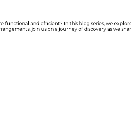
e functional and efficient? In this blog series, we explor
rrangements, join us on a journey of discovery as we shar