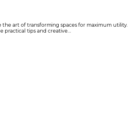
e the art of transforming spaces for maximum utility.
e practical tips and creative…