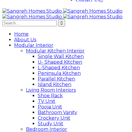
Home
About Us
Modular Interior
Modular Kitchen Interior
Single Wall Kitchen
U- Shaped Kitchen
L-Shaped Kitchen
Peninsula Kitchen
Parallel Kitchen
Island Kitchen
Living Room Interiors
Shoe Rack
TV Unit
Pooja Unit
Bathroom Vanity
Crockery Unit
Study Unit
Bedroom Interior