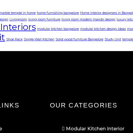
 marble temple in home
home furnishing bangalore
Home interior designers in Bangal
design
Livingroom
living room furniture
living room modern mandir design
luxury kit
Interiors
modular kitchen bangalore
modular kitchen design ideas
mod
it
Shoe Rack
Single-Wall Kitchen
Solid wood furniture Bangalore
Study Unit
temple
LINKS
OUR CATEGORIES
e
Modular Kitchen Interior