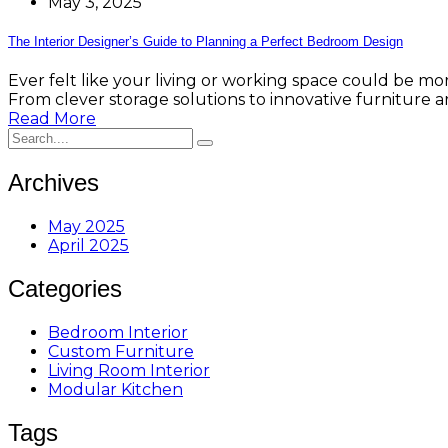
May 3, 2025
The Interior Designer’s Guide to Planning a Perfect Bedroom Design
Ever felt like your living or working space could be mor
From clever storage solutions to innovative furniture a
Read More
Archives
May 2025
April 2025
Categories
Bedroom Interior
Custom Furniture
Living Room Interior
Modular Kitchen
Tags